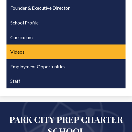
Founder & Executive Director
School Profile
Curriculum
Videos
Employment Opportunities
Staff
PARK CITY PREP CHARTER
SCHOOL