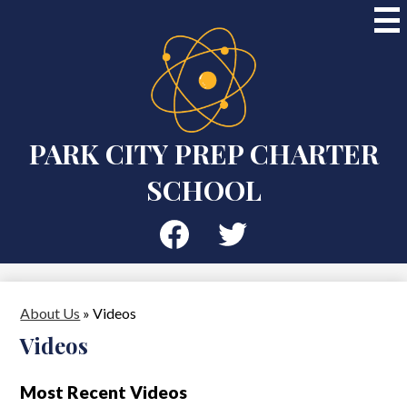
Skip
to
main
content
PARK CITY PREP CHARTER
SCHOOL
Social
Media
-
Facebook
Twitter
Header
About Us
»
Videos
Videos
Most Recent Videos