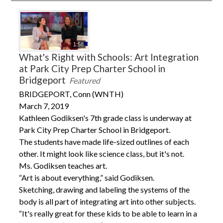
1:58
What's Right with Schools: Art Integration
at Park City Prep Charter School in
Bridgeport
Featured
BRIDGEPORT, Conn (WNTH)
March 7, 2019
Kathleen Godiksen's 7th grade class is underway at
Park City Prep Charter School in Bridgeport.
The students have made life-sized outlines of each
other. It might look like science class, but it's not.
Ms. Godiksen teaches art.
“Art is about everything,” said Godiksen.
Sketching, drawing and labeling the systems of the
body is all part of integrating art into other subjects.
“It's really great for these kids to be able to learn in a