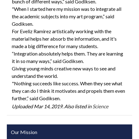
bunch of different ways,” said Godiksen.
"When I started here my mission was to integrate all
the academic subjects into my art program,” said
Godiksen.
For Eveliz Ramirez artistically working with the
material helps her absorb the information, and it's
made a big difference for many students.
“Integration absolutely helps them. They are learning
it in so many ways,” said Godiksen.
Giving young minds creative new ways to see and
understand the world.
"Nothing succeeds like success. When they see what
they can do I think it motivates and propels them even
further,” said Godiksen.
Uploaded Mar 14, 2019. Also listed in
Science
Our Mission